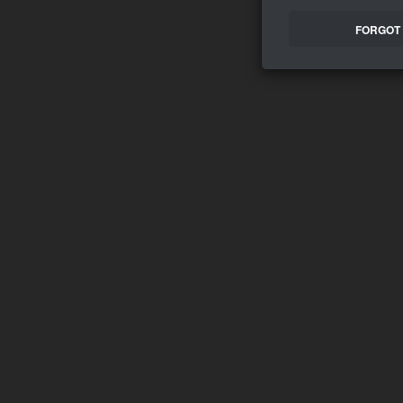
FORGOT 