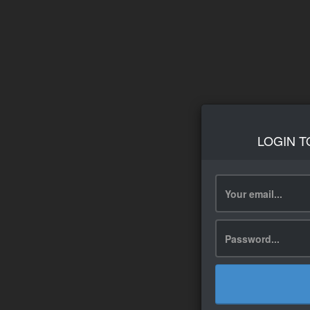
LOGIN T