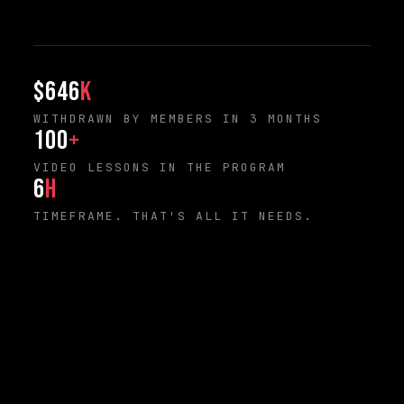
$646
K
WITHDRAWN BY MEMBERS IN 3 MONTHS
100
+
VIDEO LESSONS IN THE PROGRAM
6
H
TIMEFRAME. THAT'S ALL IT NEEDS.