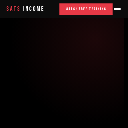
SATS
INCOME
WATCH FREE TRAINING