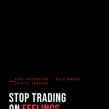
SEMI-AUTOMATED · RULE-BASED ·
CRYPTO TRADING
Stop Trading