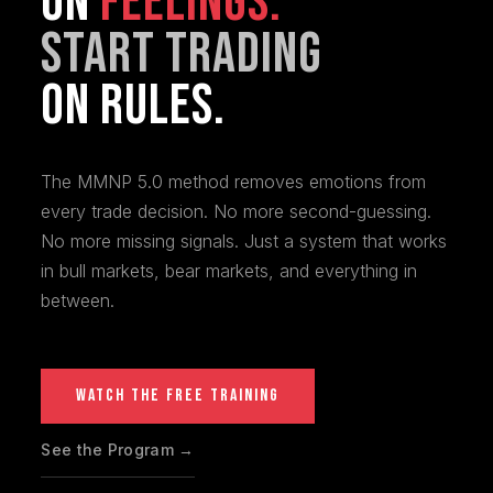
On
Feelings.
Start Trading
On Rules.
The MMNP 5.0 method removes emotions from
every trade decision. No more second-guessing.
No more missing signals. Just a system that works
in bull markets, bear markets, and everything in
between.
WATCH THE FREE TRAINING
See the Program →